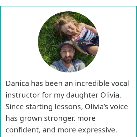
Danica has been an incredible vocal
instructor for my daughter Olivia.
Since starting lessons, Olivia’s voice
has grown stronger, more
confident, and more expressive.