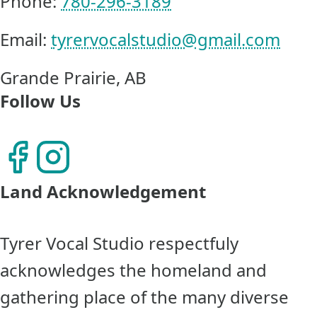
Phone:
780-296-3189
Email:
tyrervocalstudio@gmail.com
Grande Prairie, AB
Follow Us
Land Acknowledgement
Tyrer Vocal Studio respectfuly
acknowledges the homeland and
gathering place of the many diverse