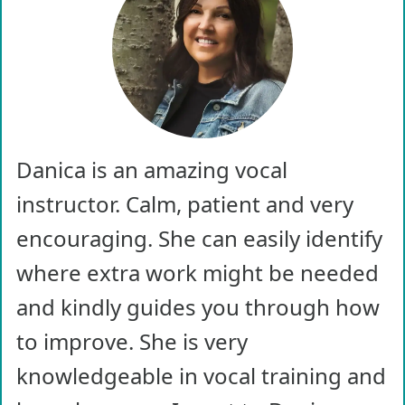
Danica is an amazing vocal
instructor. Calm, patient and very
encouraging. She can easily identify
where extra work might be needed
and kindly guides you through how
to improve. She is very
knowledgeable in vocal training and