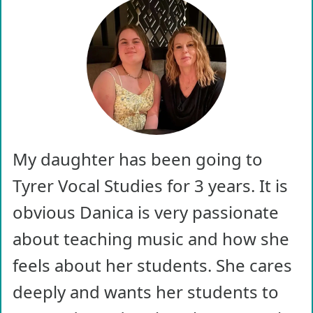
My daughter has been going to
Tyrer Vocal Studies for 3 years. It is
obvious Danica is very passionate
about teaching music and how she
feels about her students. She cares
deeply and wants her students to