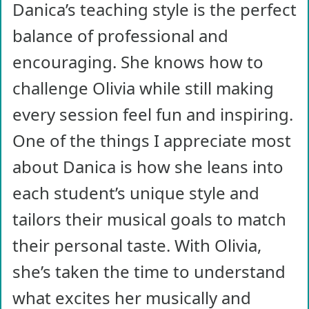
Danica’s teaching style is the perfect
balance of professional and
encouraging. She knows how to
challenge Olivia while still making
every session feel fun and inspiring.
One of the things I appreciate most
about Danica is how she leans into
each student’s unique style and
tailors their musical goals to match
their personal taste. With Olivia,
she’s taken the time to understand
what excites her musically and