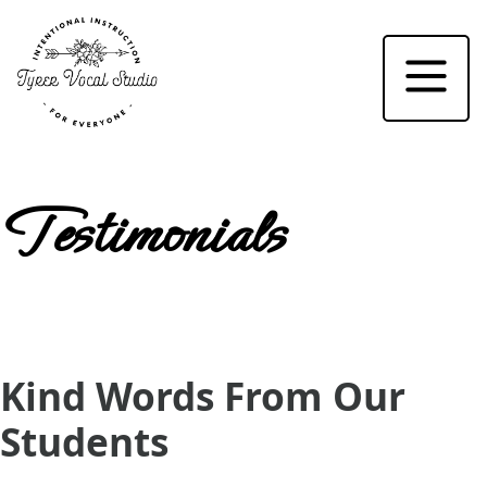
Home
About
Testimonials
Events
Testimonials
Studio
FAQ
Kind Words From Our
Registration
Students
Contact