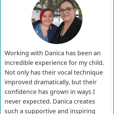
Working with Danica has been an
incredible experience for my child.
Not only has their vocal technique
improved dramatically, but their
confidence has grown in ways I
never expected. Danica creates
such a supportive and inspiring