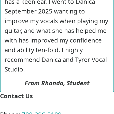
has a keen ear. I went to Danica
September 2025 wanting to
improve my vocals when playing my
guitar, and what she has helped me
with has improved my confidence
and ability ten-fold. I highly
recommend Danica and Tyrer Vocal
Studio.
From Rhonda, Student
Contact Us