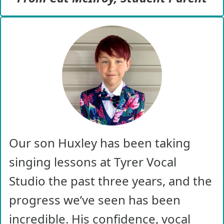
Our son Huxley has been taking
singing lessons at Tyrer Vocal
Studio the past three years, and the
progress we’ve seen has been
incredible. His confidence, vocal