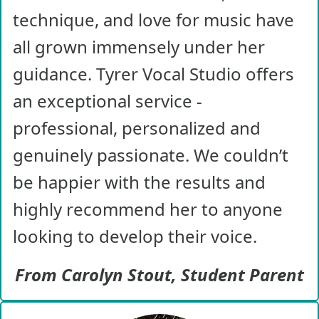
technique, and love for music have
all grown immensely under her
guidance. Tyrer Vocal Studio offers
an exceptional service -
professional, personalized and
genuinely passionate. We couldn’t
be happier with the results and
highly recommend her to anyone
looking to develop their voice.
From Carolyn Stout, Student Parent