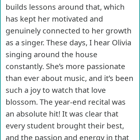
builds lessons around that, which
has kept her motivated and
genuinely connected to her growth
as a singer. These days, I hear Olivia
singing around the house
constantly. She’s more passionate
than ever about music, and it’s been
such a joy to watch that love
blossom. The year-end recital was
an absolute hit! It was clear that
every student brought their best,
and the passion and energy in that