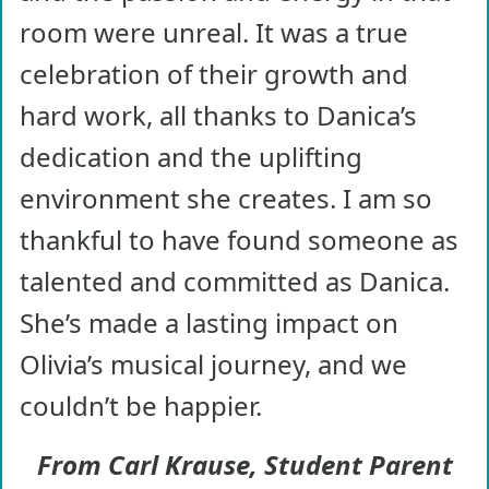
room were unreal. It was a true
celebration of their growth and
hard work, all thanks to Danica’s
dedication and the uplifting
environment she creates. I am so
thankful to have found someone as
talented and committed as Danica.
She’s made a lasting impact on
Olivia’s musical journey, and we
couldn’t be happier.
From Carl Krause, Student Parent