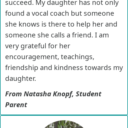
succeed. My daughter has not only
found a vocal coach but someone
she knows is there to help her and
someone she calls a friend. I am
very grateful for her
encouragement, teachings,
friendship and kindness towards my
daughter.
From Natasha Knopf, Student
Parent