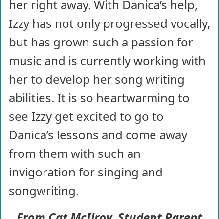
her right away. With Danica’s help,
Izzy has not only progressed vocally,
but has grown such a passion for
music and is currently working with
her to develop her song writing
abilities. It is so heartwarming to
see Izzy get excited to go to
Danica’s lessons and come away
from them with such an
invigoration for singing and
songwriting.
From Cat McIlroy, Student Parent