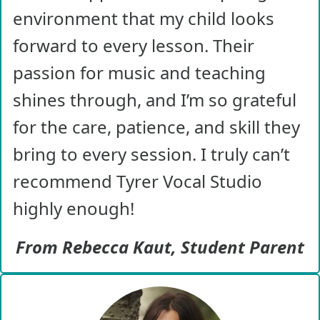
environment that my child looks
forward to every lesson. Their
passion for music and teaching
shines through, and I’m so grateful
for the care, patience, and skill they
bring to every session. I truly can’t
recommend Tyrer Vocal Studio
highly enough!
From Rebecca Kaut, Student Parent