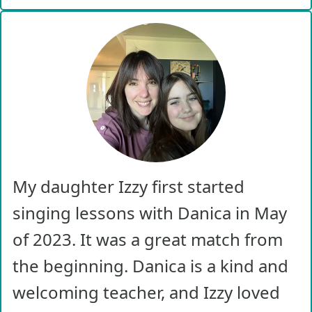
My daughter Izzy first started
singing lessons with Danica in May
of 2023. It was a great match from
the beginning. Danica is a kind and
welcoming teacher, and Izzy loved